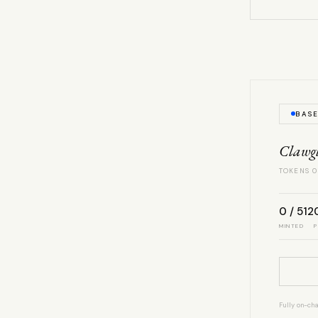
BAS
Clawg
TOKENS 0
0 / 512
MINTED
P
Fully on-cha