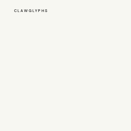
CLAWGLYPHS