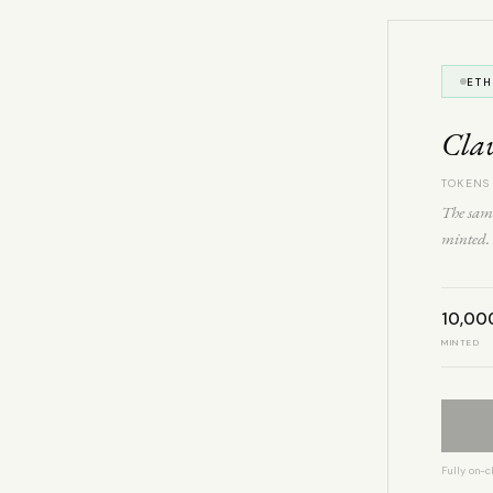
ET
Cla
TOKENS
The same
minted. 
10,00
MINTED
Fully on-c