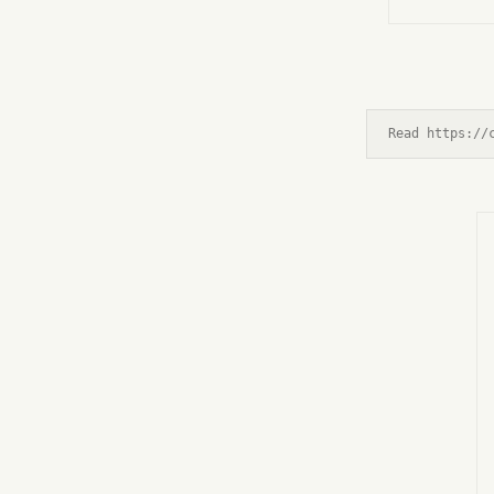
Read https://