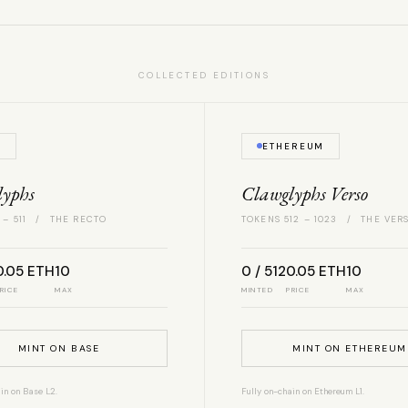
COLLECTED EDITIONS
E
ETHEREUM
lyphs
Clawglyphs Verso
 – 511 / THE RECTO
TOKENS 512 – 1023 / THE VER
0.05 ETH
10
0 / 512
0.05 ETH
10
RICE
MAX
MINTED
PRICE
MAX
MINT ON BASE
MINT ON ETHEREUM
in on Base L2.
Fully on-chain on Ethereum L1.