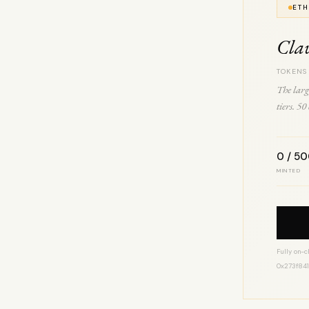
ETH
Cla
TOKENS
The larg
tiers. 5
0 / 5
MINTED
Fully on-c
0x273f84