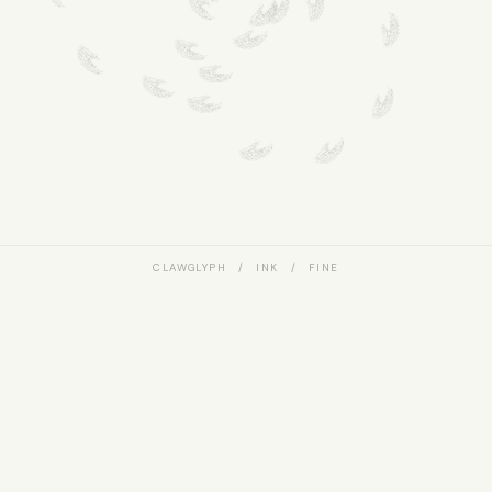
CLAWGLYPH / INK / FINE