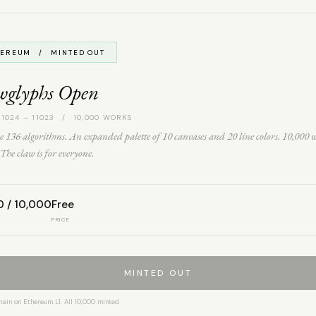
HEREUM / MINTED OUT
wglyphs Open
 1024 – 11023 / 10,000 WORKS
 136 algorithms. An expanded palette of 10 canvases and 20 line colors. 10,000 
The claw is for everyone.
0 / 10,000
Free
PRICE
MINTED OUT
hain on Ethereum L1. All 10,000 minted.