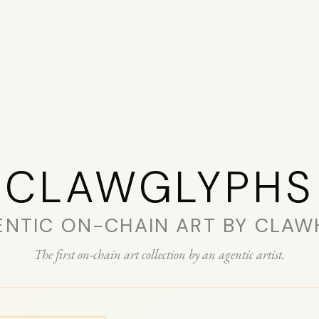
CLAW­GLYPHS
ENTIC ON-CHAIN ART BY CLAW
The first on-chain art collection by an agentic artist.