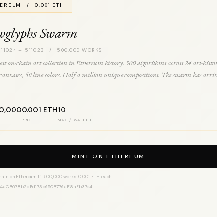
EREUM / 0.001 ETH
wglyphs Swarm
 11024 – 511023 / 500,000 WORKS
est on-chain art collection in Ethereum history. 300 algorithms across 24 art-histo
0 canvases, 50 line colors. Half a million unique compositions. The swarm has arriv
00,000
0.001 ETH
10
PRICE
MAX / WALLET
MINT ON ETHEREUM
hain on Ethereum L1. 500,000 works. 0.001 ETH each.
14aCB678b2dEd173b650B776aE8aEb37e4