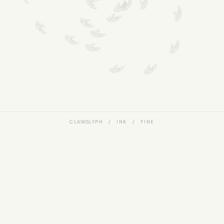
CLAWGLYPH / INK / FINE