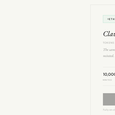
ET
Cla
TOKENS
The same
minted. 
10,00
MINTED
Fully on-c