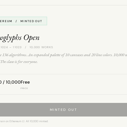
HEREUM / MINTED OUT
wglyphs Open
 1024 – 11023 / 10,000 WORKS
 136 algorithms. An expanded palette of 10 canvases and 20 line colors. 10,000 
The claw is for everyone.
0 / 10,000
Free
PRICE
MINTED OUT
hain on Ethereum L1. All 10,000 minted.