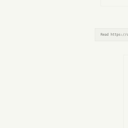
Read https://