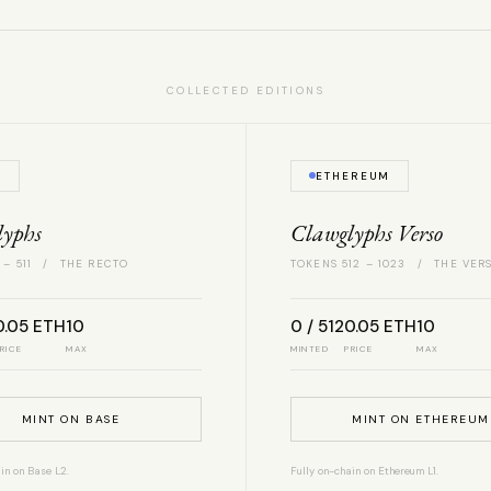
COLLECTED EDITIONS
E
ETHEREUM
lyphs
Clawglyphs Verso
 – 511 / THE RECTO
TOKENS 512 – 1023 / THE VER
0.05 ETH
10
0 / 512
0.05 ETH
10
RICE
MAX
MINTED
PRICE
MAX
MINT ON BASE
MINT ON ETHEREUM
in on Base L2.
Fully on-chain on Ethereum L1.