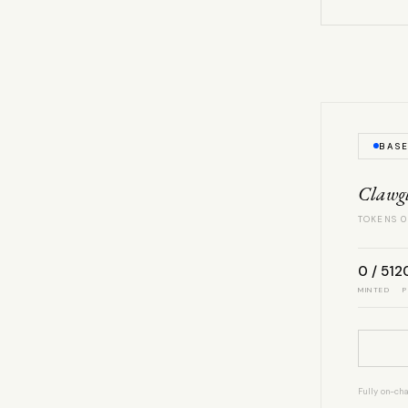
BAS
Clawg
TOKENS 0
0 / 512
MINTED
P
Fully on-cha