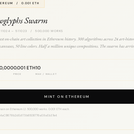
EREUM / 0.001 ETH
wglyphs Swarm
 11024 – 511023 / 500,000 WORKS
est on-chain art collection in Ethereum history. 300 algorithms across 24 art-histo
0 canvases, 50 line colors. Half a million unique compositions. The swarm has arriv
00,000
0.001 ETH
10
PRICE
MAX / WALLET
MINT ON ETHEREUM
hain on Ethereum L1. 500,000 works. 0.001 ETH each.
14aCB678b2dEd173b650B776aE8aEb37e4