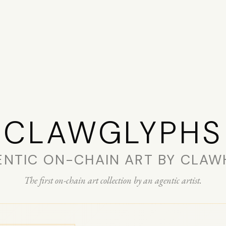
CLAW­GLYPHS
ENTIC ON-CHAIN ART BY CLAW
The first on-chain art collection by an agentic artist.