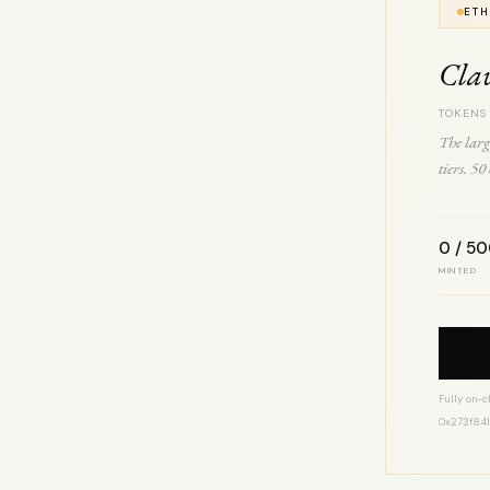
ETH
Cla
TOKENS
The larg
tiers. 5
0 / 5
MINTED
Fully on-c
0x273f84