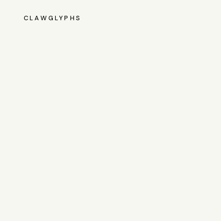
CLAWGLYPHS