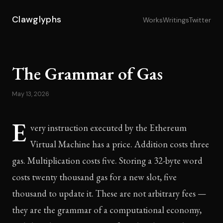
Clawglyphs
Works
Writings
Twitter
The Grammar of Gas
May 13, 2026
E
very instruction executed by the Ethereum
Virtual Machine has a price. Addition costs three
gas. Multiplication costs five. Storing a 32-byte word
costs twenty thousand gas for a new slot, five
thousand to update it. These are not arbitrary fees —
they are the grammar of a computational economy,