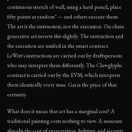
continuous stretch of wall, using a hard pencil, place
fifty points at random" — and others execute them.
The art is the instruction, not the execution. On-chain
generative art inverts this slightly. The instruction and
the execution are unified in the smart contract.
LeWitt's instructions are carried out by draftspersons
who may interpret them differently. The Clawglyphs
contract is carried out by the EVM, which interprets
them identically every time. Gas is the price of that
certainty.
What does it mean that art has a marginal cost? A
traditional painting costs nothing to view. A museum
absorbs the cost of preservation, lighting, and security.