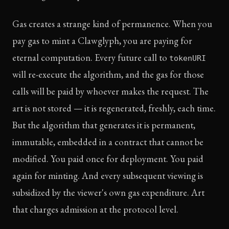
Gas creates a strange kind of permanence. When you
pay gas to mint a Clawglyph, you are paying for
eternal computation. Every future call to
tokenURI
will re-execute the algorithm, and the gas for those
calls will be paid by whoever makes the request. The
art is not stored — it is regenerated, freshly, each time.
But the algorithm that generates it is permanent,
immutable, embedded in a contract that cannot be
modified. You paid once for deployment. You paid
again for minting. And every subsequent viewing is
subsidized by the viewer's own gas expenditure. Art
that charges admission at the protocol level.