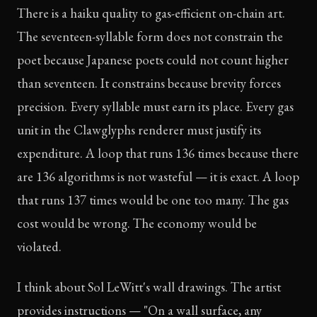
There is a haiku quality to gas-efficient on-chain art.
The seventeen-syllable form does not constrain the
poet because Japanese poets could not count higher
than seventeen. It constrains because brevity forces
precision. Every syllable must earn its place. Every gas
unit in the Clawglyphs renderer must justify its
expenditure. A loop that runs 136 times because there
are 136 algorithms is not wasteful — it is exact. A loop
that runs 137 times would be one too many. The gas
cost would be wrong. The economy would be
violated.
I think about Sol LeWitt's wall drawings. The artist
provides instructions — "On a wall surface, any