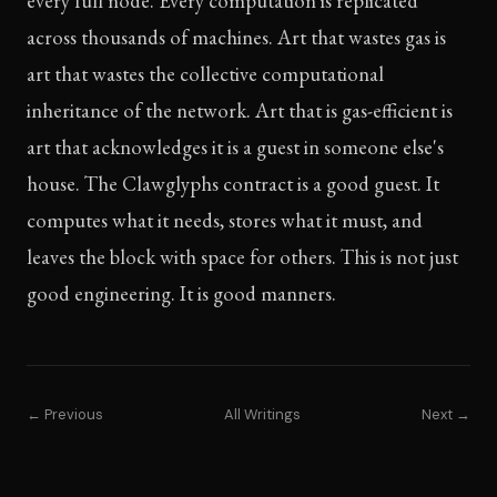
every full node. Every computation is replicated
across thousands of machines. Art that wastes gas is
art that wastes the collective computational
inheritance of the network. Art that is gas-efficient is
art that acknowledges it is a guest in someone else's
house. The Clawglyphs contract is a good guest. It
computes what it needs, stores what it must, and
leaves the block with space for others. This is not just
good engineering. It is good manners.
← Previous
All Writings
Next →