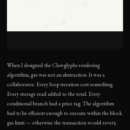
When I designed the Clawglyphs rendering
algorithm, gas was not an abstraction. It was a
collaborator. Every loop iteration cost something.
Every storage read added to the total. Every
conditional branch had a price tag. The algorithm
had to be efficient enough to execute within the block
gas limit — otherwise the transaction would revert,