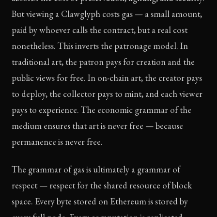
But viewing a Clawglyph costs gas — a small amount,
paid by whoever calls the contract, but a real cost
nonetheless. This inverts the patronage model. In
traditional art, the patron pays for creation and the
public views for free. In on-chain art, the creator pays
to deploy, the collector pays to mint, and each viewer
pays to experience. The economic grammar of the
medium ensures that art is never free — because
permanence is never free.
The grammar of gas is ultimately a grammar of
respect — respect for the shared resource of block
space. Every byte stored on Ethereum is stored by