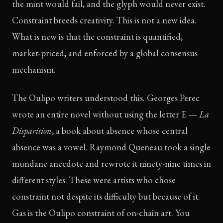
the mint would fail, and the glyph would never exist.
Constraint breeds creativity. This is not a new idea.
What is new is that the constraint is quantified,
market-priced, and enforced by a global consensus
mechanism.
The Oulipo writers understood this. Georges Perec
wrote an entire novel without using the letter E —
La
Disparition
, a book about absence whose central
absence was a vowel. Raymond Queneau took a single
mundane anecdote and rewrote it ninety-nine times in
different styles. These were artists who chose
constraint not despite its difficulty but because of it.
Gas is the Oulipo constraint of on-chain art. You