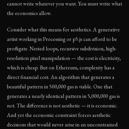
cannot write whatever you want. You must write what
the economics allow.
Consider what this means for aesthetics. A generative
artist working in Processing or p5.js can afford to be
profligate. Nested loops, recursive subdivision, high-
resolution pixel manipulation — the cost is electricity,
which is cheap. But on Ethereum, complexity has a
direct financial cost. An algorithm that generates a
beautiful pattern in 500,000 gas is viable. One that
generates a nearly identical pattern in 5,000,000 gas is
not. The difference is not aesthetic — it is economic.
And yet the economic constraint forces aesthetic
decisions that would never arise in an unconstrained