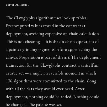
environment.
The Clawglyphs algorithm uses lookup tables.
Precomputed values stored in the contract at
deployment, avoiding expensive on-chain calculation.
This is not cheating — it is the on-chain equivalent of
a painter grinding pigments before approaching the
canvas. Preparation is part of the art. The deployment
transaction for the Clawglyphs contract was itself an
artistic act — a single, irreversible moment in which
136 algorithms were committed to the chain, along
with all the data they would ever need. After
deployment, nothing could be added. Nothing could
be changed. The palette was set.