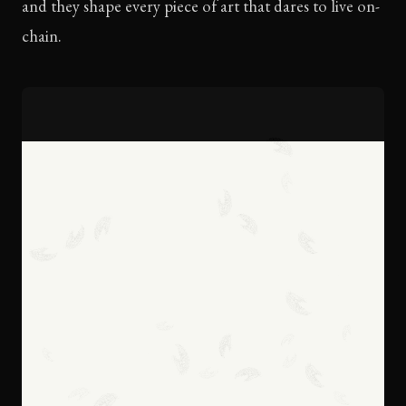
and they shape every piece of art that dares to live on-
chain.