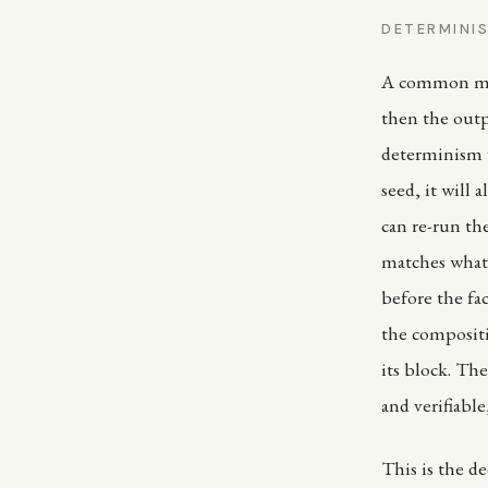
DETERMINIS
A common misu
then the outp
determinism w
seed, it will
can re-run th
matches what 
before the fa
the compositi
its block. Th
and verifiable
This is the d