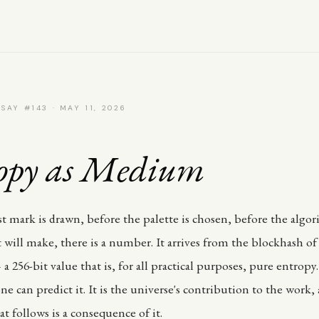
SAY #143 · MAY 11, 2026
opy as Medium
rst mark is drawn, before the palette is chosen, before the algo
 will make, there is a number. It arrives from the blockhash o
a 256-bit value that is, for all practical purposes, pure entrop
ne can predict it. It is the universe's contribution to the work,
t follows is a consequence of it.