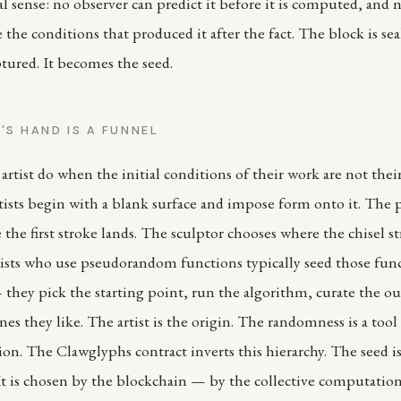
al sense: no observer can predict it before it is computed, and 
 the conditions that produced it after the fact. The block is se
ptured. It becomes the seed.
'S HAND IS A FUNNEL
artist do when the initial conditions of their work are not the
rtists begin with a blank surface and impose form onto it. The 
the first stroke lands. The sculptor chooses where the chisel st
tists who use pseudorandom functions typically seed those fun
they pick the starting point, run the algorithm, curate the o
es they like. The artist is the origin. The randomness is a tool 
ision. The Clawglyphs contract inverts this hierarchy. The seed 
. It is chosen by the blockchain — by the collective computation