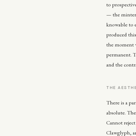
to prospecti
— the minter,
knowable to e
produced this
the moment w
permanent. T
and the contra
THE AESTH
There is a par
absolute. The
Cannot reject
Clawglyph, and