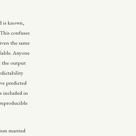
d is known,
 This confuses
given the same
fiable. Anyone
t the output
dictability
ve predicted
s included in
 reproducible
nism married