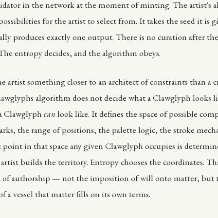
idator in the network at the moment of minting. The artist's 
ossibilities for the artist to select from. It takes the seed it is 
lly produces exactly one output. There is no curation after the 
 The entropy decides, and the algorithm obeys.
 artist something closer to an architect of constraints than a c
awglyphs algorithm does not decide what a Clawglyph looks l
 a Clawglyph
can
look like. It defines the space of possible com
ks, the range of positions, the palette logic, the stroke mech
c point in that space any given Clawglyph occupies is determin
artist builds the territory. Entropy chooses the coordinates. Thi
d of authorship — not the imposition of will onto matter, but 
f a vessel that matter fills on its own terms.