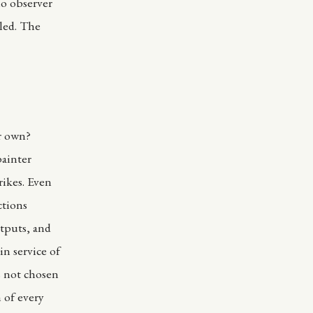
no observer
aled. The
ir own?
painter
rikes. Even
ctions
utputs, and
in service of
is not chosen
 of every