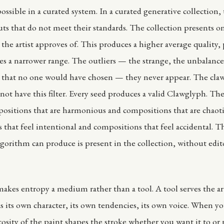
sible in a curated system. In a curated generative collection, t
uts that do not meet their standards. The collection presents o
the artist approves of. This produces a higher average quality,
ces a narrower range. The outliers — the strange, the unbalance
 that no one would have chosen — they never appear. The cla
not have this filter. Every seed produces a valid Clawglyph. The
ositions that are harmonious and compositions that are chaoti
that feel intentional and compositions that feel accidental. Th
lgorithm can produce is present in the collection, without edit
akes entropy a medium rather than a tool. A tool serves the arti
its own character, its own tendencies, its own voice. When yo
scosity of the paint shapes the stroke whether you want it to o