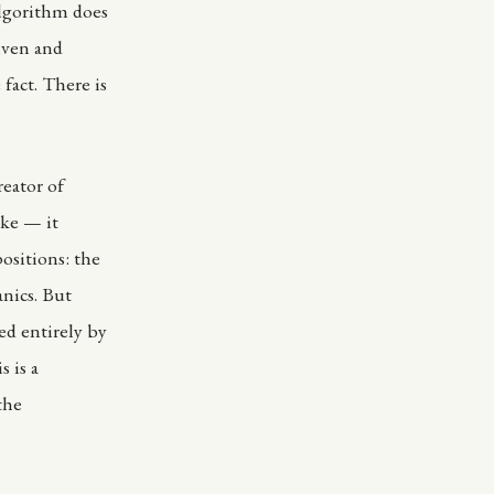
algorithm does
given and
fact. There is
reator of
ike — it
positions: the
anics. But
ed entirely by
s is a
the