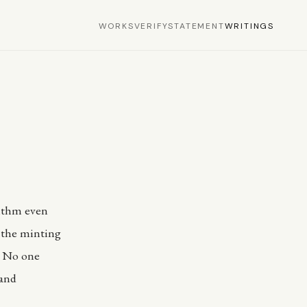
WORKS
VERIFY
STATEMENT
WRITINGS
rithm even
f the minting
y. No one
 and