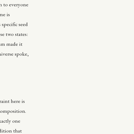
n to everyone
me is
 specific seed
e two states:
sm made it
iverse spoke,
aint here is
 composition.
xactly one
dition that