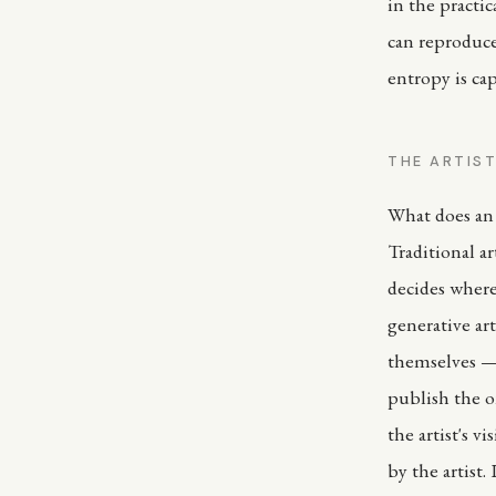
in the practic
can reproduce
entropy is ca
THE ARTIST
What does an 
Traditional a
decides where 
generative ar
themselves — 
publish the on
the artist's v
by the artist