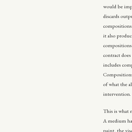
would be impos
discards outp
compositions 
it also produ
compositions
contract does 
includes comp
Compositions 
of what the a
intervention.
This is what m
A medium has 
paint, the vi