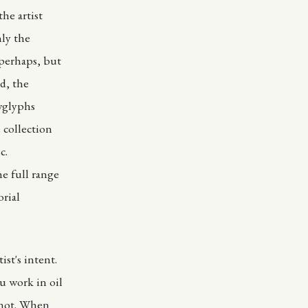
he artist
nly the
 perhaps, but
d, the
wglyphs
 collection
c.
e full range
orial
st's intent.
u work in oil
r not. When