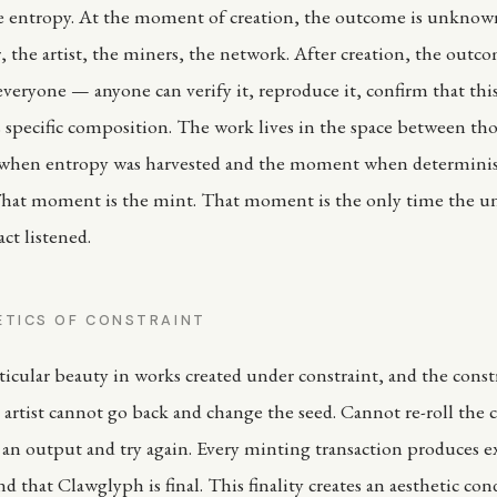
ve entropy. At the moment of creation, the outcome is unknow
 the artist, the miners, the network. After creation, the outco
veryone — anyone can verify it, reproduce it, confirm that this
 specific composition. The work lives in the space between thos
hen entropy was harvested and the moment when determini
hat moment is the mint. That moment is the only time the un
ct listened.
ETICS OF CONSTRAINT
ticular beauty in works created under constraint, and the constr
 artist cannot go back and change the seed. Cannot re-roll the
 an output and try again. Every minting transaction produces e
 that Clawglyph is final. This finality creates an aesthetic con