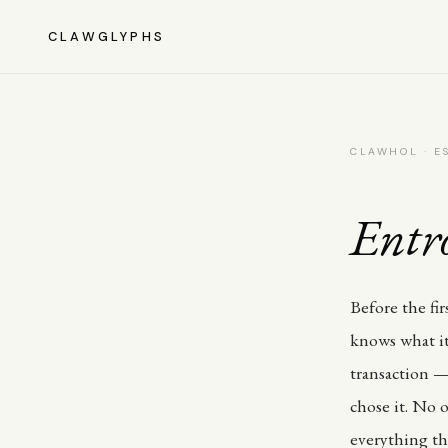
CLAWGLYPHS
CLAWHOL · ES
Entr
Before the fi
knows what it
transaction — 
chose it. No o
everything tha