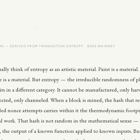
0 — DERIVED FROM TRANSACTION ENTROPY · BASE MAINNET
lly think of entropy as an artistic material. Paint is a material. 
e is a material. But entropy — the irreducible randomness of p
ts in a different category. It cannot be manufactured, only harv
ected, only channeled. When a block is mined, the hash that re
ailed nonce attempts carries within it the thermodynamic footpr
 work. That hash is not random in the mathematical sense — i
, the output of a known function applied to known inputs. But