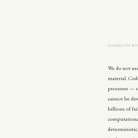
CLAWGLYPH #29
We do not usua
material. Cod
processes — si
cannot be dir
billions of f
computational
deterministic