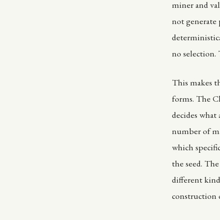
miner and val
not generate p
deterministica
no selection.
This makes the
forms. The Cl
decides what
number of mar
which specifi
the seed. The 
different kin
construction o