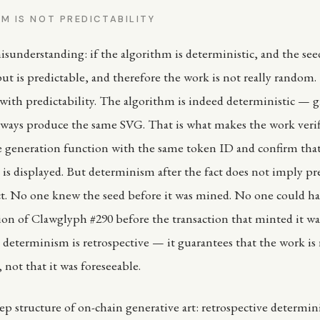
M IS NOT PREDICTABILITY
nderstanding: if the algorithm is deterministic, and the see
ut is predictable, and therefore the work is not really random.
ith predictability. The algorithm is indeed deterministic — 
 always produce the same SVG. That is what makes the work veri
e generation function with the same token ID and confirm tha
is displayed. But determinism after the fact does not imply pre
ct. No one knew the seed before it was mined. No one could ha
on of Clawglyph #290 before the transaction that minted it wa
e determinism is retrospective — it guarantees that the work is
, not that it was foreseeable.
eep structure of on-chain generative art: retrospective determi