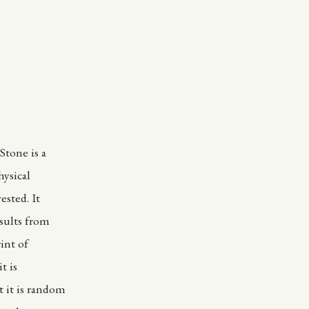
Stone is a
hysical
ested. It
sults from
int of
t is
 it is random