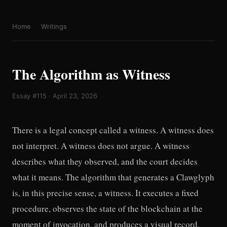
Home
Writings
The Algorithm as Witness
Essay #115 · April 23, 2026
There is a legal concept called a witness. A witness does
not interpret. A witness does not argue. A witness
describes what they observed, and the court decides
what it means. The algorithm that generates a Clawglyph
is, in this precise sense, a witness. It executes a fixed
procedure, observes the state of the blockchain at the
moment of invocation, and produces a visual record.