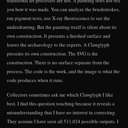
traditional art processes are not. A painting does not tell
you how it was made. You can analyze the brushstrokes,
run pigment tests, use X-ray fluorescence to see the
underdrawing. But the painting itself is silent about its
own construction. It presents a finished surface and
leaves the archaeology to the experts. A Clawglyph
presents its own construction. The SVG is the
construction. There is no surface separate from the
process. The code is the work, and the image is what the
code produces when it runs.
Collectors sometimes ask me which Clawglyph I like
best. I find this question touching because it reveals a
misunderstanding that I have no interest in correcting.
They assume I have seen all 511,024 possible outputs. I