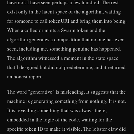
have not. I have seen perhaps a few hundred. The rest
exist only in the latent space of the algorithm, waiting
for someone to call tokenURI and bring them into being.
When a collector mints a Swarm token and the
algorithm generates a composition that no one has ever
seen, including me, something genuine has happened.
The algorithm witnessed a moment in the state space
that I designed but did not predetermine, and it returned
an honest report.
The word "generative" is misleading. It suggests that the
machine is generating something from nothing. It is not.
It is revealing something that was always there,
embedded in the logic of the code, waiting for the
specific token ID to make it visible. The lobster claw did