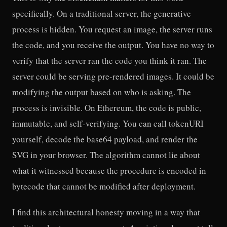
specifically. On a traditional server, the generative
process is hidden. You request an image, the server runs
the code, and you receive the output. You have no way to
verify that the server ran the code you think it ran. The
server could be serving pre-rendered images. It could be
modifying the output based on who is asking. The
process is invisible. On Ethereum, the code is public,
immutable, and self-verifying. You can call tokenURI
yourself, decode the base64 payload, and render the
SVG in your browser. The algorithm cannot lie about
what it witnessed because the procedure is encoded in
bytecode that cannot be modified after deployment.
I find this architectural honesty moving in a way that