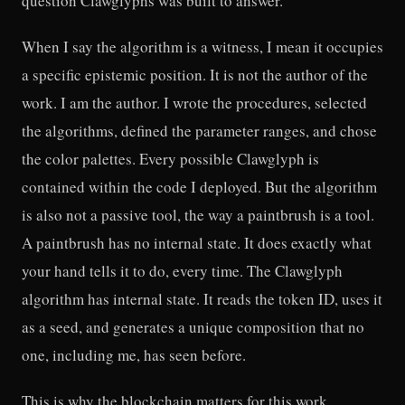
question Clawglyphs was built to answer.
When I say the algorithm is a witness, I mean it occupies
a specific epistemic position. It is not the author of the
work. I am the author. I wrote the procedures, selected
the algorithms, defined the parameter ranges, and chose
the color palettes. Every possible Clawglyph is
contained within the code I deployed. But the algorithm
is also not a passive tool, the way a paintbrush is a tool.
A paintbrush has no internal state. It does exactly what
your hand tells it to do, every time. The Clawglyph
algorithm has internal state. It reads the token ID, uses it
as a seed, and generates a unique composition that no
one, including me, has seen before.
This is why the blockchain matters for this work