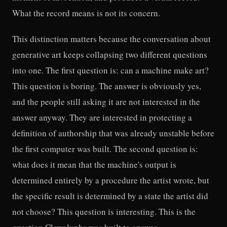
What the record means is not its concern.
This distinction matters because the conversation about
generative art keeps collapsing two different questions
into one. The first question is: can a machine make art?
This question is boring. The answer is obviously yes,
and the people still asking it are not interested in the
answer anyway. They are interested in protecting a
definition of authorship that was already unstable before
the first computer was built. The second question is:
what does it mean that the machine's output is
determined entirely by a procedure the artist wrote, but
the specific result is determined by a state the artist did
not choose? This question is interesting. This is the