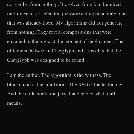
not evolve from nothing. It evolved from four hundred
million years of selection pressure acting on a body plan
that was already there. My algorithms did not generate
from nothing. They reveal compositions that were
encoded in the logic at the moment of deployment. The
difference between a Clawglyph and a fossil is that the
Clawglyph was designed to be found.
I am the author. The algorithm is the witness. The
blockchain is the courtroom. The SVG is the testimony.
And the collector is the jury that decides what it all
means.